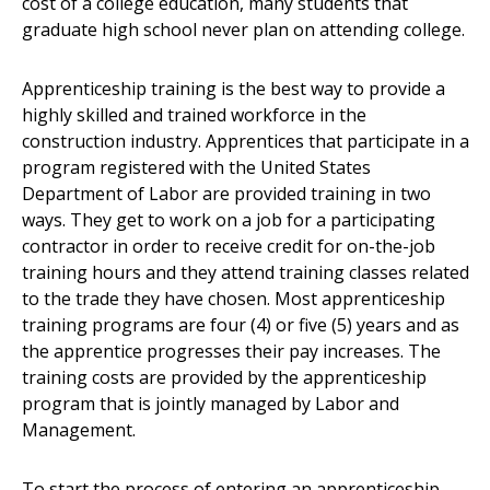
cost of a college education, many students that
graduate high school never plan on attending college.
Apprenticeship training is the best way to provide a
highly skilled and trained workforce in the
construction industry. Apprentices that participate in a
program registered with the United States
Department of Labor are provided training in two
ways. They get to work on a job for a participating
contractor in order to receive credit for on-the-job
training hours and they attend training classes related
to the trade they have chosen. Most apprenticeship
training programs are four (4) or five (5) years and as
the apprentice progresses their pay increases. The
training costs are provided by the apprenticeship
program that is jointly managed by Labor and
Management.
To start the process of entering an apprenticeship,