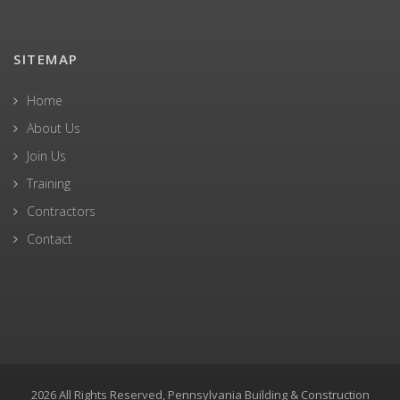
SITEMAP
Home
About Us
Join Us
Training
Contractors
Contact
2026 All Rights Reserved, Pennsylvania Building & Construction