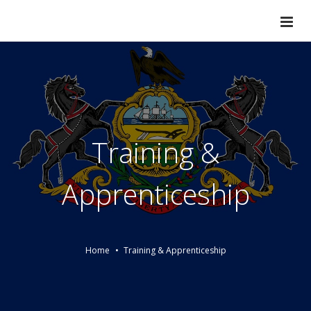
Training &
Apprenticeship
Home
Training & Apprenticeship