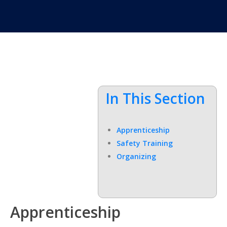
In This Section
Apprenticeship
Safety Training
Organizing
Apprenticeship