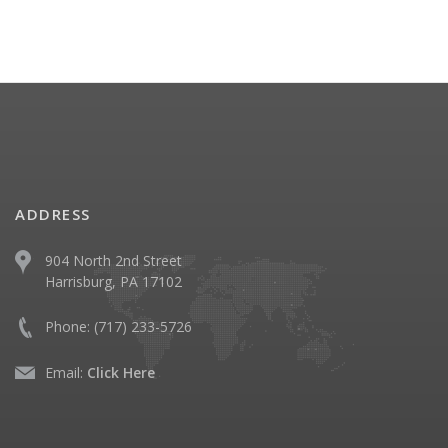
ADDRESS
904 North 2nd Street
Harrisburg, PA 17102
Phone:
(717) 233-5726
Email:
Click Here