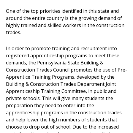
One of the top priorities identified in this state and
around the entire country is the growing demand of
highly trained and skilled workers in the construction
trades.
In order to promote training and recruitment into
registered apprenticeship programs to meet these
demands, the Pennsylvania State Building &
Construction Trades Council promotes the use of Pre-
Apprentice Training Programs, developed by the
Building & Construction Trades Department Joint
Apprenticeship Training Committee, in public and
private schools. This will give many students the
preparation they need to enter into the
apprenticeship programs in the construction trades
and help lower the high numbers of students that
choose to drop out of school. Due to the increased