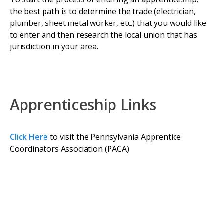
the best path is to determine the trade (electrician,
plumber, sheet metal worker, etc.) that you would like
to enter and then research the local union that has
jurisdiction in your area.
Apprenticeship Links
Click Here
to visit the Pennsylvania Apprentice
Coordinators Association (PACA)