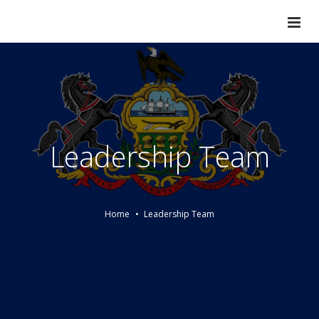
Leadership Team
Home
Leadership Team