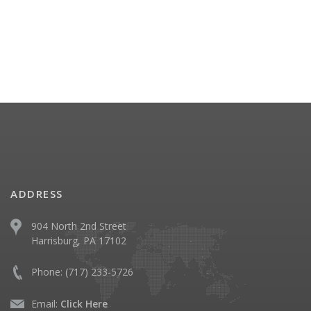
ADDRESS
904 North 2nd Street
Harrisburg, PA 17102
Phone:
(717) 233-5726
Email:
Click Here