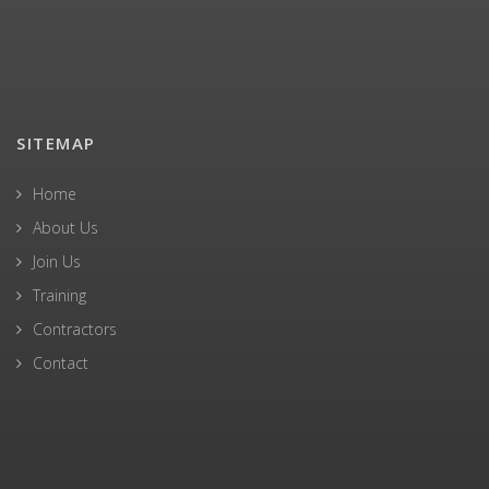
SITEMAP
Home
About Us
Join Us
Training
Contractors
Contact