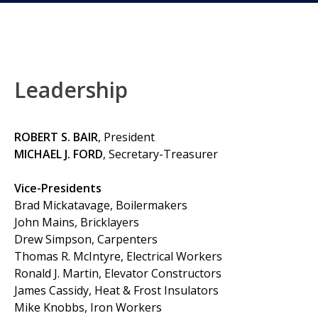
Leadership
ROBERT S. BAIR
, President
MICHAEL J. FORD
, Secretary-Treasurer
Vice-Presidents
Brad Mickatavage, Boilermakers
John Mains, Bricklayers
Drew Simpson, Carpenters
Thomas R. McIntyre, Electrical Workers
Ronald J. Martin, Elevator Constructors
James Cassidy, Heat & Frost Insulators
Mike Knobbs, Iron Workers