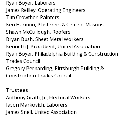
Ryan Boyer, Laborers
James Reilley, Operating Engineers
Tim Crowther, Painters
Ken Harmon, Plasterers & Cement Masons
Shawn McCullough, Roofers
Bryan Bush, Sheet Metal Workers
Kenneth J. Broadbent, United Association
Ryan Boyer, Philadelphia Building & Construction
Trades Council
Gregory Bernarding, Pittsburgh Building &
Construction Trades Council
Trustees
Anthony Gratti, Jr., Electrical Workers
Jason Markovich, Laborers
James Snell, United Association