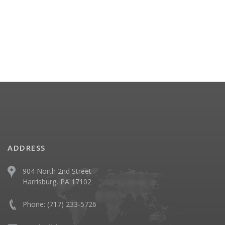
ADDRESS
904 North 2nd Street
Harrisburg, PA 17102
Phone:
(717) 233-5726