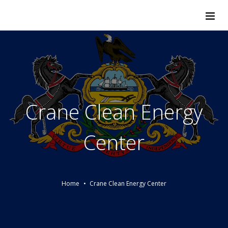
Crane Clean Energy
Center
Home
Crane Clean Energy Center