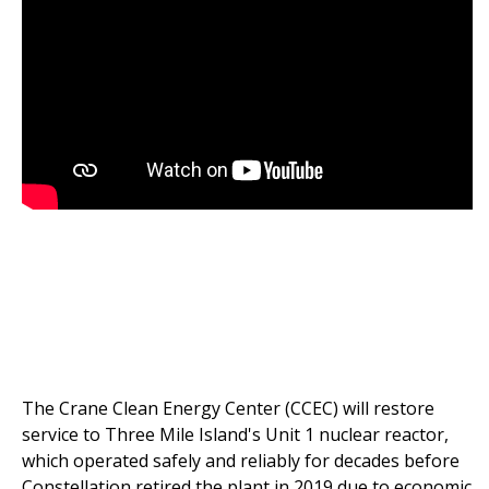
The Crane Clean Energy Center (CCEC) will restore
service to Three Mile Island's Unit 1 nuclear reactor,
which operated safely and reliably for decades before
Constellation retired the plant in 2019 due to economic