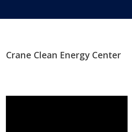
Crane Clean Energy Center