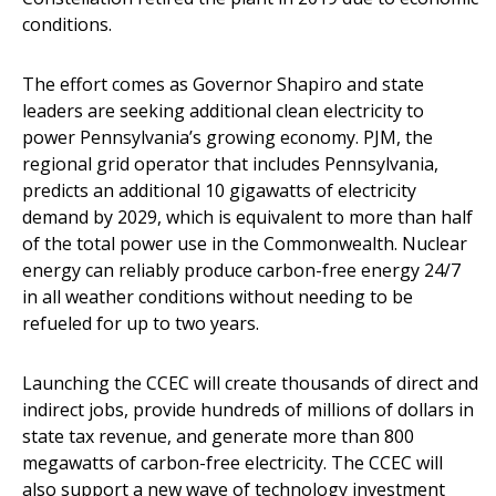
conditions.
The effort comes as Governor Shapiro and state
leaders are seeking additional clean electricity to
power Pennsylvania’s growing economy. PJM, the
regional grid operator that includes Pennsylvania,
predicts an additional 10 gigawatts of electricity
demand by 2029, which is equivalent to more than half
of the total power use in the Commonwealth. Nuclear
energy can reliably produce carbon-free energy 24/7
in all weather conditions without needing to be
refueled for up to two years.
Launching the CCEC will create thousands of direct and
indirect jobs, provide hundreds of millions of dollars in
state tax revenue, and generate more than 800
megawatts of carbon-free electricity. The CCEC will
also support a new wave of technology investment