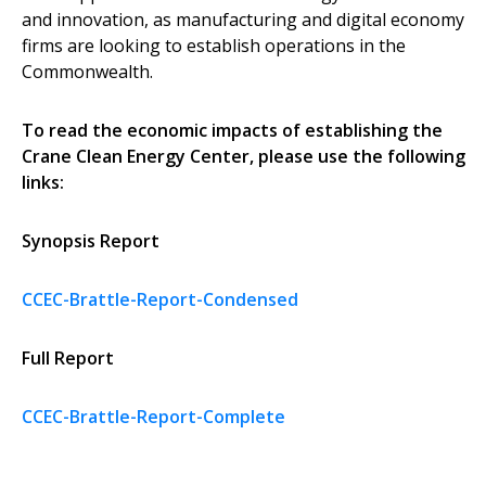
and innovation, as manufacturing and digital economy
firms are looking to establish operations in the
Commonwealth.
To read the economic impacts of establishing the
Crane Clean Energy Center, please use the following
links:
Synopsis Report
CCEC-Brattle-Report-Condensed
Full Report
CCEC-Brattle-Report-Complete