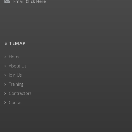
Email:
Click Here
SITEMAP
Home
About Us
Join Us
Training
Contractors
Contact